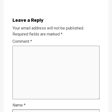
Leave a Reply
Your email address will not be published.
Required fields are marked
*
Comment
*
Name
*