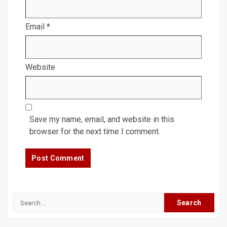
Email
*
Website
Save my name, email, and website in this
browser for the next time I comment.
Search
for: