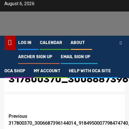
Skip
August 6, 2026
to
content
LOG IN
CALENDAR
ABOUT
ARCHER SIGN UP
EMAIL SIGN UP
Home
317800370_3006687396144014_9184950007798474740_n
OCA SHOP
MY ACCOUNT
HELP WITH OCA SITE
317800370_3006687396
Post
Previous
317800370_3006687396144014_9184950007798474740
navigation