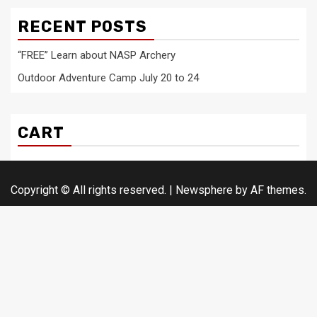
RECENT POSTS
“FREE” Learn about NASP Archery
Outdoor Adventure Camp July 20 to 24
CART
Copyright © All rights reserved.
|
Newsphere
by AF themes.