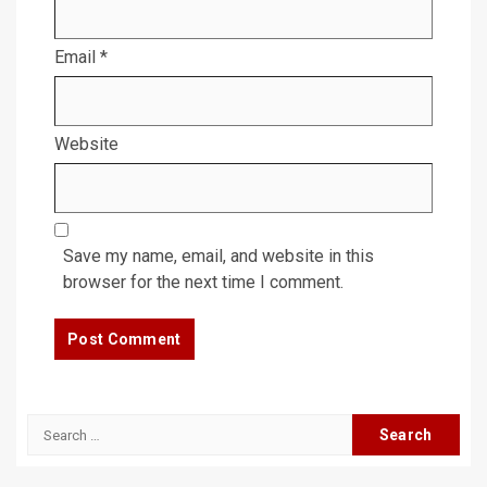
Email
*
Website
Save my name, email, and website in this
browser for the next time I comment.
Search
for: