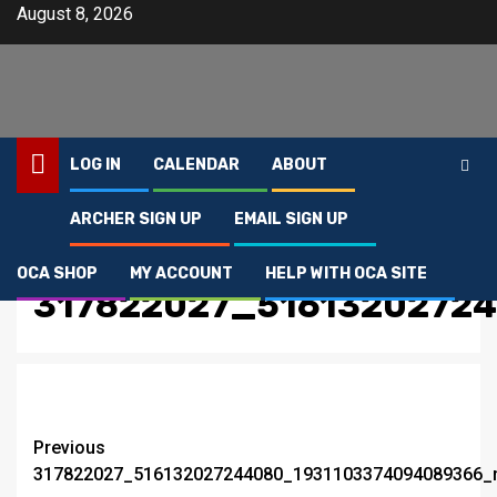
Skip
August 8, 2026
to
content
LOG IN
CALENDAR
ABOUT
ARCHER SIGN UP
EMAIL SIGN UP
Home
317822027_516132027244080_1931103374094089366_n
OCA SHOP
MY ACCOUNT
HELP WITH OCA SITE
317822027_5161320272
Post
Previous
317822027_516132027244080_1931103374094089366_
navigation