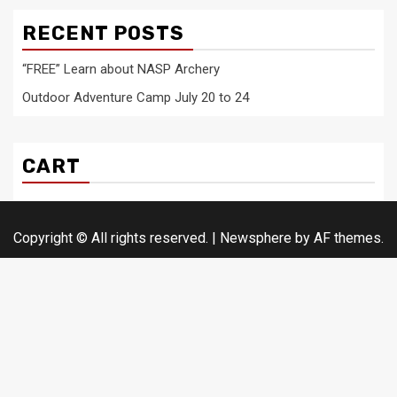
RECENT POSTS
“FREE” Learn about NASP Archery
Outdoor Adventure Camp July 20 to 24
CART
Copyright © All rights reserved.
|
Newsphere
by AF themes.