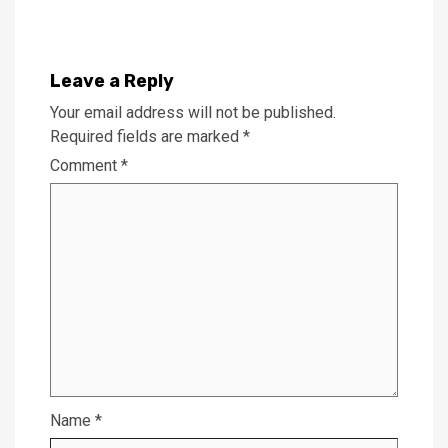
Leave a Reply
Your email address will not be published.
Required fields are marked
*
Comment
*
Name
*