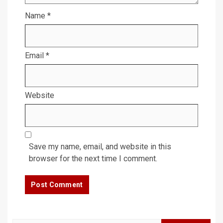
Name
*
Email
*
Website
Save my name, email, and website in this
browser for the next time I comment.