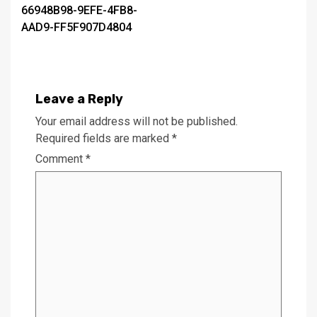
66948B98-9EFE-4FB8-
navigation
AAD9-FF5F907D4804
Leave a Reply
Your email address will not be published.
Required fields are marked
*
Comment
*