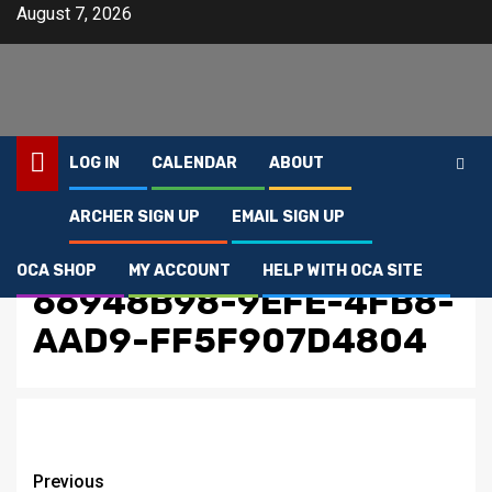
Skip
August 7, 2026
to
content
LOG IN
CALENDAR
ABOUT
ARCHER SIGN UP
EMAIL SIGN UP
Home
66948B98-9EFE-4FB8-AAD9-FF5F907D4804
OCA SHOP
MY ACCOUNT
HELP WITH OCA SITE
66948B98-9EFE-4FB8-
AAD9-FF5F907D4804
Post
Previous