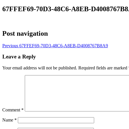
67FFEF69-70D3-48C6-A8EB-D4008767B
Post navigation
Previous
67FFEF69-70D3-48C6-A8EB-D4008767B8A9
Leave a Reply
Your email address will not be published.
Required fields are marked
Comment
*
Name
*