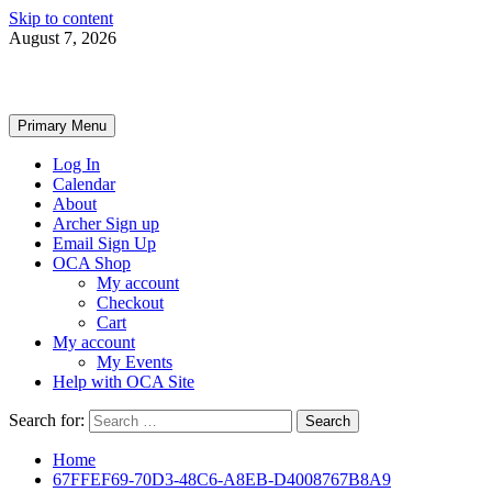
Skip to content
August 7, 2026
Primary Menu
Log In
Calendar
About
Archer Sign up
Email Sign Up
OCA Shop
My account
Checkout
Cart
My account
My Events
Help with OCA Site
Search for:
Home
67FFEF69-70D3-48C6-A8EB-D4008767B8A9