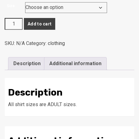
range:
Size
$15.00
through
Wheeling
$19.00
Add to cart
Middle
Archery
SKU:
N/A
Category:
clothing
Shirt
quantity
Description
Additional information
Description
All shirt sizes are ADULT sizes.