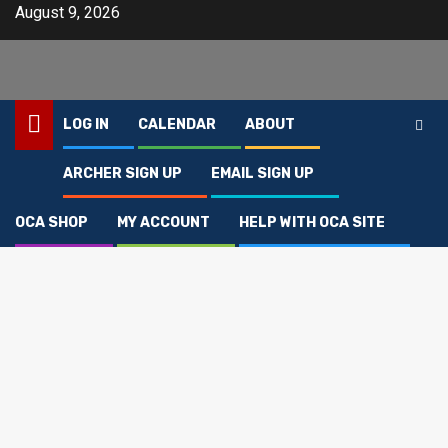
Skip
August 9, 2026
to
content
LOG IN
CALENDAR
ABOUT
ARCHER SIGN UP
EMAIL SIGN UP
Home
Products
Wheeling Middle Archery Shirt
OCA SHOP
MY ACCOUNT
HELP WITH OCA SITE