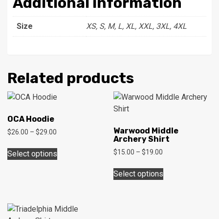
Additional information
Size
XS, S, M, L, XL, XXL, 3XL, 4XL
Related products
OCA Hoodie
Warwood Middle
Price
$
26.00
–
$
29.00
Archery Shirt
range:
This
$26.00
Price
$
15.00
–
$
19.00
Select options
product
through
range:
This
has
$29.00
$15.00
Select options
product
multiple
through
has
$19.00
variants.
multiple
The
variants.
options