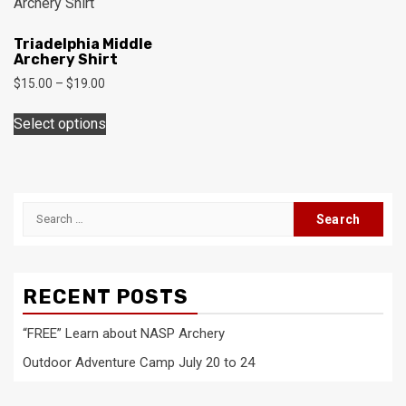
The
may
options
be
Triadelphia Middle
may
Archery Shirt
chosen
be
on
Price
$
15.00
–
$
19.00
chosen
range:
the
This
on
$15.00
Select options
product
product
through
the
page
has
$19.00
product
multiple
page
variants.
Search
The
for:
options
may
be
RECENT POSTS
chosen
on
“FREE” Learn about NASP Archery
the
Outdoor Adventure Camp July 20 to 24
product
page