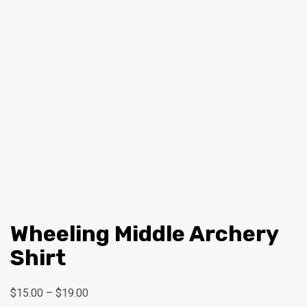
Wheeling Middle Archery
Shirt
Price
$
15.00
–
$
19.00