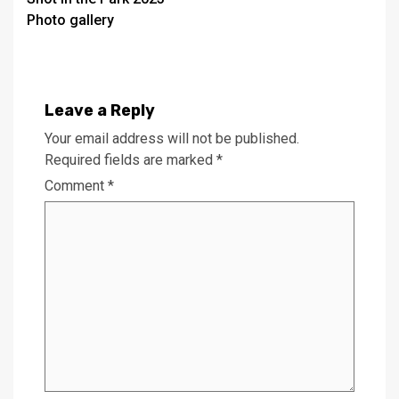
navigation
Photo gallery
Leave a Reply
Your email address will not be published.
Required fields are marked
*
Comment
*