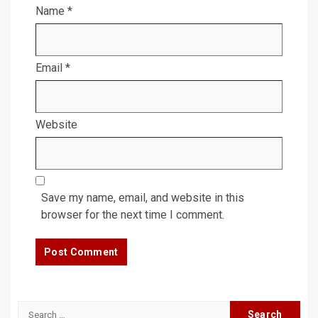
Name
*
Email
*
Website
Save my name, email, and website in this
browser for the next time I comment.
Search