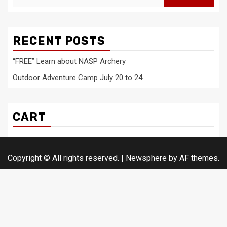
for:
RECENT POSTS
“FREE” Learn about NASP Archery
Outdoor Adventure Camp July 20 to 24
CART
Copyright © All rights reserved.
|
Newsphere
by AF themes.